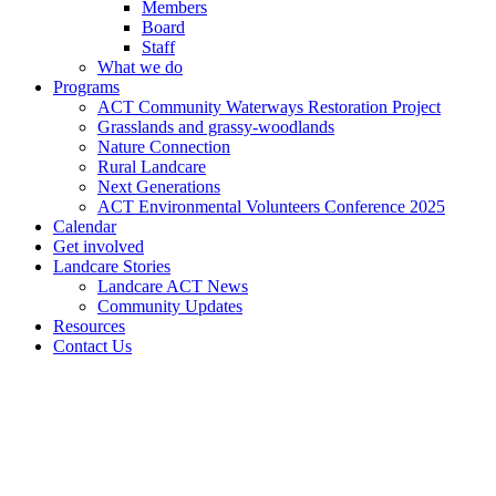
Members
Board
Staff
What we do
Programs
ACT Community Waterways Restoration Project
Grasslands and grassy-woodlands
Nature Connection
Rural Landcare
Next Generations
ACT Environmental Volunteers Conference 2025
Calendar
Get involved
Landcare Stories
Landcare ACT News
Community Updates
Resources
Contact Us