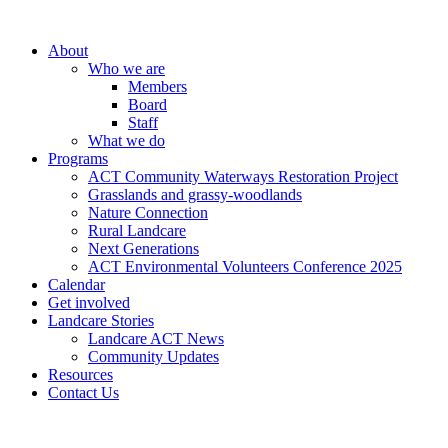
About
Who we are
Members
Board
Staff
What we do
Programs
ACT Community Waterways Restoration Project
Grasslands and grassy-woodlands
Nature Connection
Rural Landcare
Next Generations
ACT Environmental Volunteers Conference 2025
Calendar
Get involved
Landcare Stories
Landcare ACT News
Community Updates
Resources
Contact Us