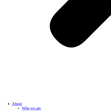
About
Who we are