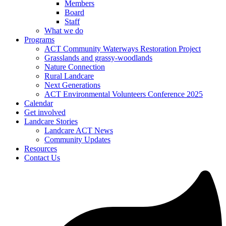
Members
Board
Staff
What we do
Programs
ACT Community Waterways Restoration Project
Grasslands and grassy-woodlands
Nature Connection
Rural Landcare
Next Generations
ACT Environmental Volunteers Conference 2025
Calendar
Get involved
Landcare Stories
Landcare ACT News
Community Updates
Resources
Contact Us