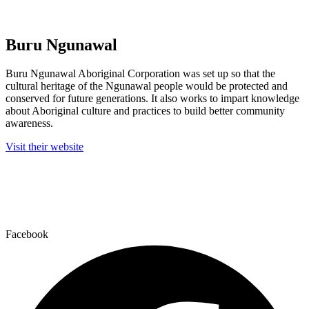
Buru Ngunawal
Buru Ngunawal Aboriginal Corporation was set up so that the
cultural heritage of the Ngunawal people would be protected and
conserved for future generations. It also works to impart knowledge
about Aboriginal culture and practices to build better community
awareness.
Visit their website
We acknowledge the Ngunawal people, who are the Traditional Custodians of
this country, and all Aboriginal and Torres Strait Islanders for their
continuing connection to land, waters and community.
We pay respect to elders past, present and emerging.
Facebook