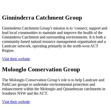
Ginninderra Catchment Group
Ginninderra Catchment Group’s mission is to ‘connect, support and
lead local communities to maintain and improve the health of the
Ginninderra Catchment and surrounding environments. It is both a
community-based natural resource management organisation and a
Landcare network, operating primarily in the north-west ACT
Region.
Visit their website
Molonglo Conservation Group
The Molonglo Conservation Group’s role is to help Landcare and
ParkCare groups to undertake environmental protection and
enhancement within the Molonglo and Queanbeyan catchments in
Southern NSW and the ACT.
Visit their website