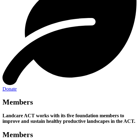
Donate
Members
Landcare ACT works with its five foundation members to
improve and sustain healthy productive landscapes in the ACT.
Members