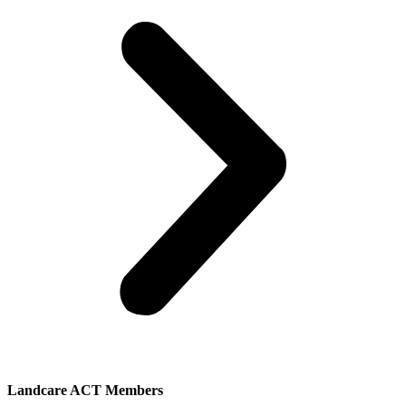
Landcare ACT Members