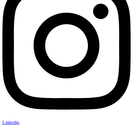
Linkedin