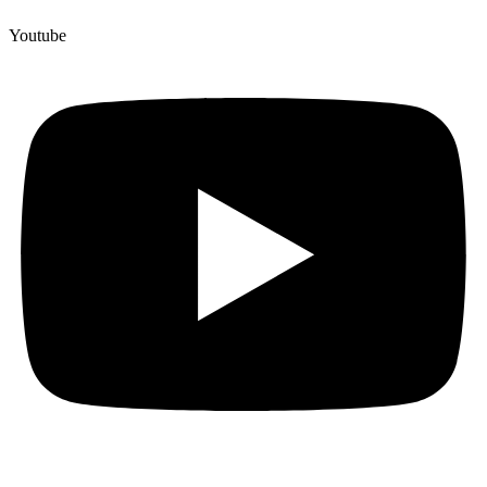
Youtube