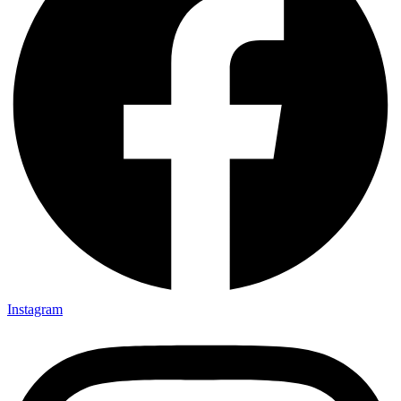
Instagram