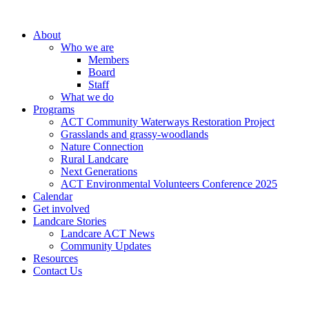
About
Who we are
Members
Board
Staff
What we do
Programs
ACT Community Waterways Restoration Project
Grasslands and grassy-woodlands
Nature Connection
Rural Landcare
Next Generations
ACT Environmental Volunteers Conference 2025
Calendar
Get involved
Landcare Stories
Landcare ACT News
Community Updates
Resources
Contact Us