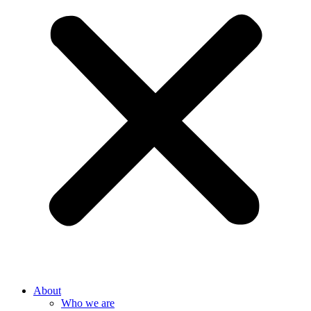
About
Who we are