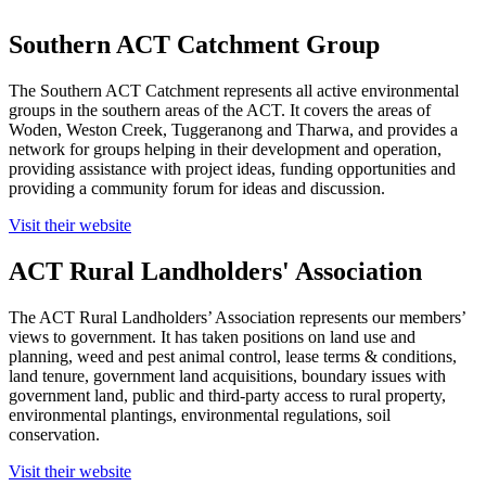
Southern ACT Catchment Group
The Southern ACT Catchment represents all active environmental
groups in the southern areas of the ACT. It covers the areas of
Woden, Weston Creek, Tuggeranong and Tharwa, and provides a
network for groups helping in their development and operation,
providing assistance with project ideas, funding opportunities and
providing a community forum for ideas and discussion.
Visit their website
ACT Rural Landholders' Association
The ACT Rural Landholders’ Association represents our members’
views to government. It has taken positions on land use and
planning, weed and pest animal control, lease terms & conditions,
land tenure, government land acquisitions, boundary issues with
government land, public and third-party access to rural property,
environmental plantings, environmental regulations, soil
conservation.
Visit their website