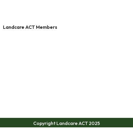
Landcare ACT Members
Copyright Landcare ACT 2025