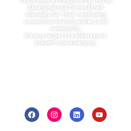
Custodians of this country, and all
Aboriginal and Torres Strait
Islanders for their continuing
connection to land, waters and
community.
We pay respect to elders past,
present and emerging.