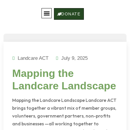
DONATE
Get Involved
Landcare Stories
Contact Us
Landcare ACT
July 9, 2025
Mapping the
Landcare Landscape
Mapping the Landcare Landscape Landcare ACT
brings together a vibrant mix of member groups,
volunteers, government partners, non-profits
and businesses —all working together to