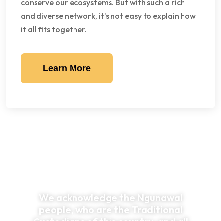
conserve our ecosystems. But with such a rich
and diverse network, it’s not easy to explain how
it all fits together.
Learn More
We acknowledge the Ngunawal
people, who are the Traditional