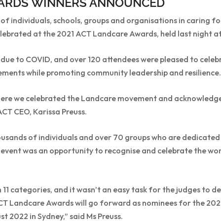
ARDS WINNERS ANNOUNCED
f individuals, schools, groups and organisations in caring f
ebrated at the 2021 ACT Landcare Awards, held last night at 
due to COVID, and over 120 attendees were pleased to celeb
ments while promoting community leadership and resilience.
where we celebrated the Landcare movement and acknowledg
ACT CEO, Karissa Preuss.
ousands of individuals and over 70 groups who are dedicated 
is event was an opportunity to recognise and celebrate the wo
11 categories, and it wasn’t an easy task for the judges to d
CT Landcare Awards will go forward as nominees for the 20
 2022 in Sydney,” said Ms Preuss.