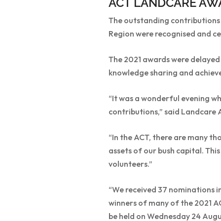
ACT LANDCARE AW
The outstanding contributions o
Region were recognised and cel
The 2021 awards were delayed 
knowledge sharing and achieve
“It was a wonderful evening 
contributions,” said Landcare 
“In the ACT, there are many th
assets of our bush capital. Th
volunteers.”
“We received 37 nominations in 
winners of many of the 2021 A
be held on Wednesday 24 August