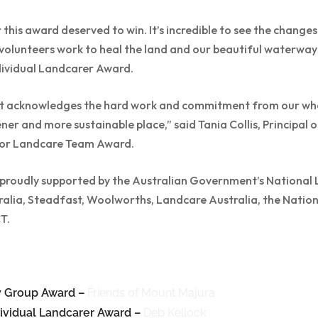
this award deserved to win. It’s incredible to see the change
olunteers work to heal the land and our beautiful waterways,
ividual Landcarer Award.
e it acknowledges the hard work and commitment from our wh
ner and more sustainable place,” said Tania Collis, Principal o
ior Landcare Team Award.
roudly supported by the Australian Government’s National 
lia, Steadfast, Woolworths, Landcare Australia, the Natio
T.
 Group Award –
Friends of Mount Majura
ividual Landcarer Award –
Deb Kellock