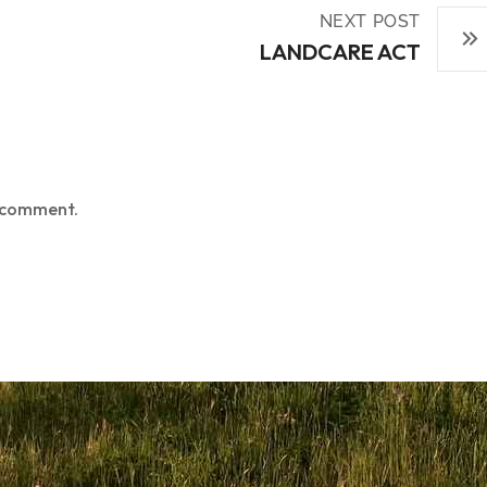
NEXT POST
LANDCARE ACT
 comment.