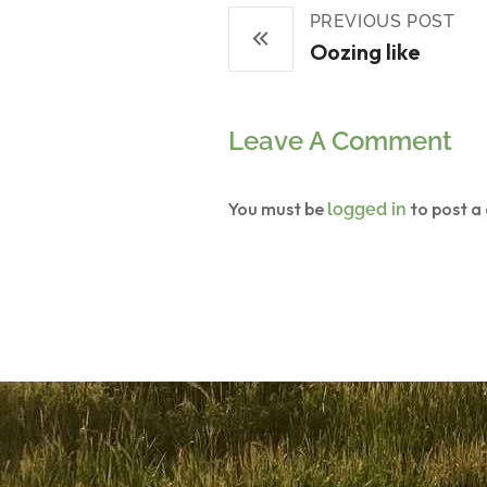
PREVIOUS POST
Oozing like
Leave A Comment
You must be
to post a
logged in