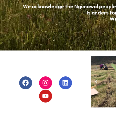
We acknowledge the Ngunawal people, wh
Islanders fo
We