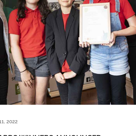
11, 2022