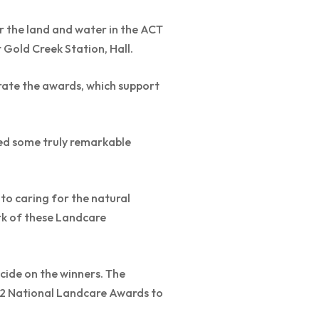
or the land and water in the ACT
Gold Creek Station, Hall.
rate the awards, which support
ed some truly remarkable
to caring for the natural
rk of these Landcare
ecide on the winners. The
22 National Landcare Awards to