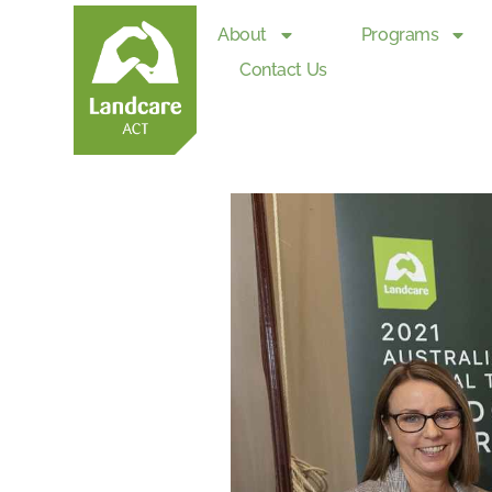
About
Programs
Contact Us