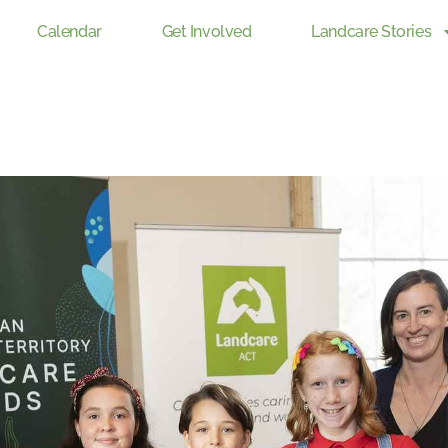
Calendar
Get Involved
Landcare Stories