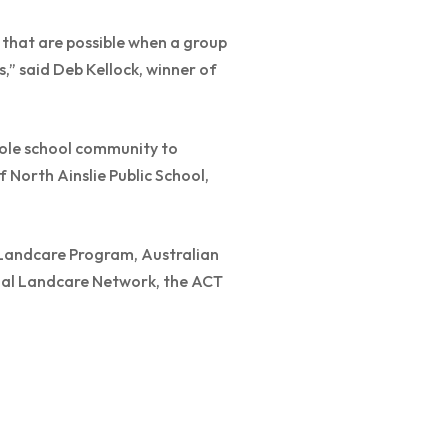
s that are possible when a group
” said Deb Kellock, winner of
ole school community to
f North Ainslie Public School,
Landcare Program, Australian
nal Landcare Network, the ACT