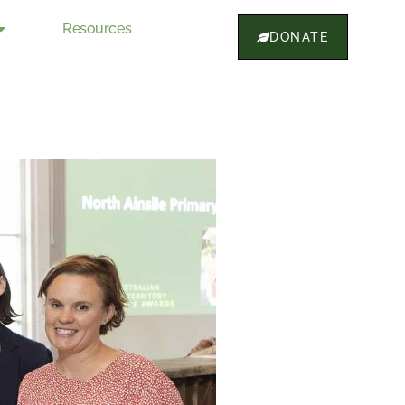
Resources
DONATE