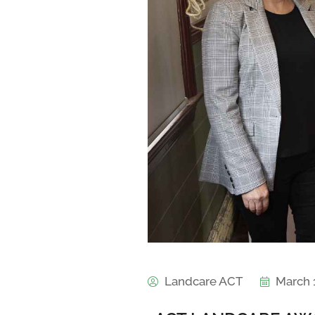
Landcare ACT
March 