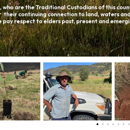
o are the Traditional Custodians of this countr
r their continuing connection to land, waters a
 pay respect to elders past, present and emergi