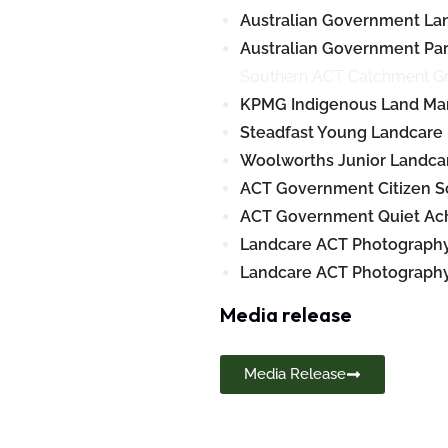
Australian Government La
Australian Government Par
Southern ACT Catchment Gr
KPMG Indigenous Land Ma
Steadfast Young Landcare 
Woolworths Junior Landca
ACT Government Citizen S
ACT Government Quiet Ach
Landcare ACT Photography
Landcare ACT Photography 
Media release
Media Release