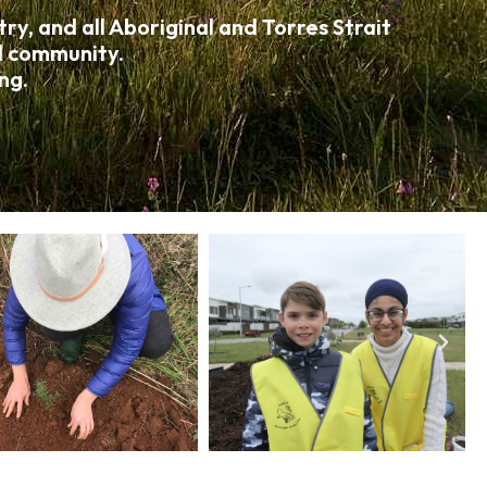
y, and all Aboriginal and Torres Strait
nd community.
ng.