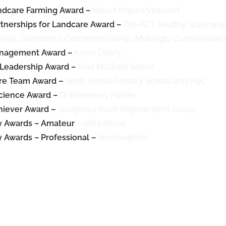
ndcare Farming Award –
Mount Majura Vineyard
tnerships for Landcare Award –
The ACT Healthy Waterways
oup, Ginninderra Catchment Group, Molonglo Conservatio
nagement Award –
Karen Denny
Leadership Award –
Fred McGrath Weber
re Team Award –
North Ainslie Primary School and P&C
cience Award –
Dr Rosemary Purdie
iever Award –
Gudgenby Bush Regenerators Group
 Awards – Amateur
– Jim Lehane
Awards – Professional –
Ian Houghton