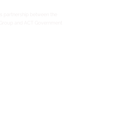
 partnership between the
n Group and ACT Government