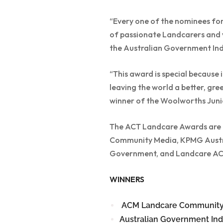
“Every one of the nominees for 
of passionate Landcarers and v
the Australian Government Ind
“This award is special becaus
leaving the world a better, gree
winner of the Woolworths Jun
The ACT Landcare Awards are p
Community Media, KPMG Austra
Government, and Landcare AC
WINNERS
ACM Landcare Community
Australian Government Ind