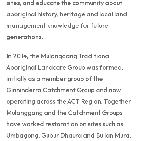
sites, and educate the community about
aboriginal history, heritage and local land
management knowledge for future
generations.
In 2014, the Mulanggang Traditional
Aboriginal Landcare Group was formed,
initially as a member group of the
Ginninderra Catchment Group and now
operating across the ACT Region. Together
Mulanggang and the Catchment Groups
have worked restoration on sites such as
Umbagong, Gubur Dhaura and Bullan Mura.