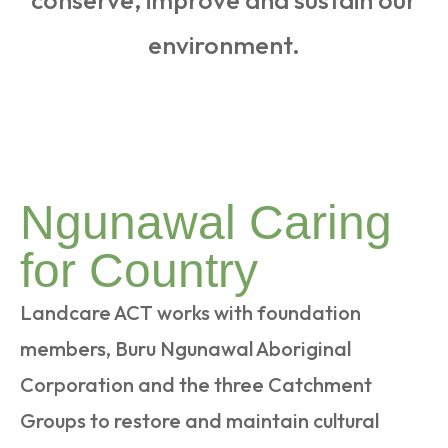
conserve, improve and sustain our
environment.
Ngunawal Caring
for Country
Landcare ACT works with foundation
members, Buru Ngunawal Aboriginal
Corporation and the three Catchment
Groups to restore and maintain cultural