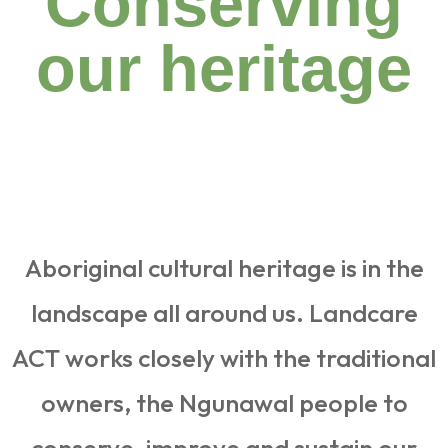
Conserving
our heritage
Aboriginal cultural heritage is in the
landscape all around us. Landcare
ACT works closely with the traditional
owners, the Ngunawal people to