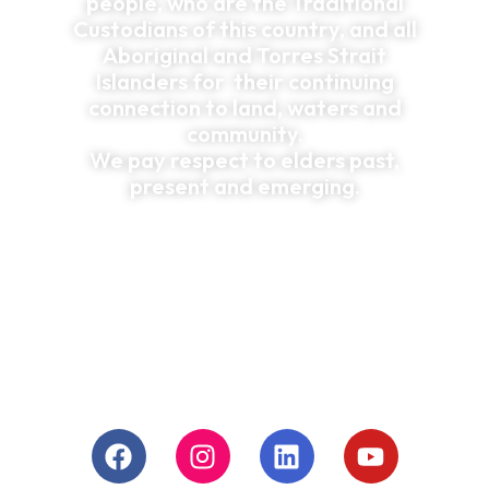
people, who are the Traditional
Custodians of this country, and all
Aboriginal and Torres Strait
Islanders for their continuing
connection to land, waters and
community.
We pay respect to elders past,
present and emerging.