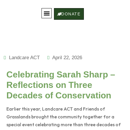
DONATE
Get Involved
Landcare Stories
Contact Us
Landcare ACT
April 22, 2026
Celebrating Sarah Sharp –
Reflections on Three
Decades of Conservation
Earlier this year, Landcare ACT and Friends of
Grasslands brought the community together for a
special event celebrating more than three decades of