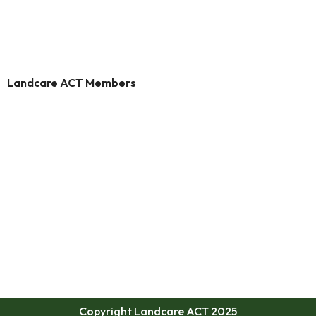
Landcare ACT Members
Copyright Landcare ACT 2025