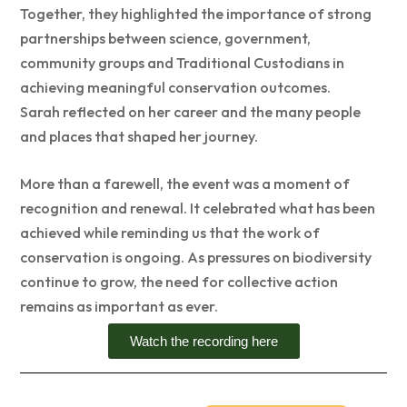
Together, they highlighted the importance of strong
partnerships between science, government,
community groups and Traditional Custodians in
achieving meaningful conservation outcomes.
Sarah reflected on her career and the many people
and places that shaped her journey.
More than a farewell, the event was a moment of
recognition and renewal. It celebrated what has been
achieved while reminding us that the work of
conservation is ongoing. As pressures on biodiversity
continue to grow, the need for collective action
remains as important as ever.
Watch the recording here