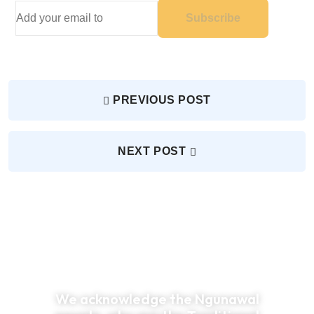
Subscribe
PREVIOUS POST
NEXT POST
We acknowledge the Ngunawal