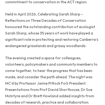
commitment to conservation in the ACT region.
Held in April 2026, Celebrating Sarah Sharp –
Reflections on Three Decades of Conservation
honoured the outstanding contribution of ecologist
Sarah Sharp, whose 35 years of work have played a
significant role in protecting and restoring Canberra’s
endangered grasslands and grassy woodlands.
The evening created a space for colleagues,
volunteers, policymakers and community members to
come together, to hear the progress that has been
made, and consider the path ahead. The night was
MC’d by Professor Jamie Pittock FoG President.
Presentations from Prof David Shorthouse, Dr Sue
McIntyre and Dr Brett Howland added insights from
decades of research, practice and collaboration.